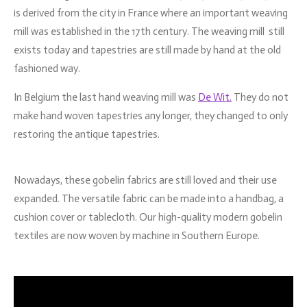
is derived from the city in France where an important weaving
mill was established in the 17th century. The weaving mill still
exists today and tapestries are still made by hand at the old
fashioned way.
In Belgium the last hand weaving mill was
De Wit.
They do not
make hand woven tapestries any longer, they changed to only
restoring the antique tapestries.
Nowadays, these gobelin fabrics are still loved and their use
expanded. The versatile fabric can be made into a handbag, a
cushion cover or tablecloth. Our high-quality modern gobelin
textiles are now woven by machine in Southern Europe.