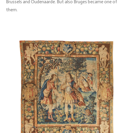
Brussels and Oudenaarde. But also Bruges became one of
them.