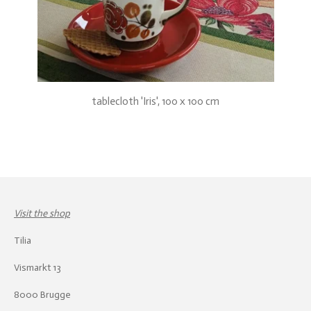
tablecloth 'Iris', 100 x 100 cm
Visit the shop
Tilia
Vismarkt 13
8000 Brugge