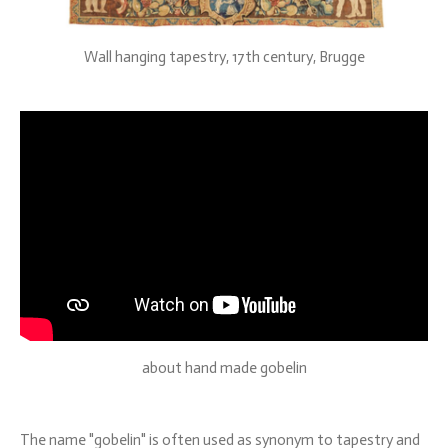
Wall hanging tapestry, 17th century, Brugge
about hand made gobelin
The name "gobelin" is often used as synonym to tapestry and