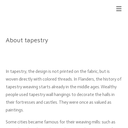
Ga
direct
naar
de
hoofdinhoud
About tapestry
In tapestry, the design is not printed on the fabric, but is
woven directly with colored threads.
In Flanders, the history of
tapestry weaving starts already in the middle ages. Wealthy
people used tapestry wall hangings to decorate the halls in
their fortresses and castles. They were once as valued as
paintings.
Some cities became famous for their weaving mills: such as